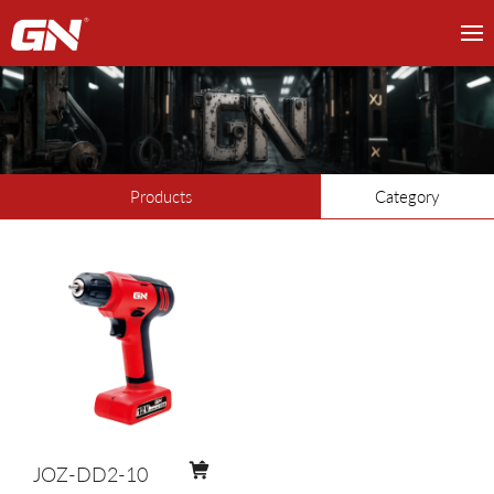
Products
Category
JOZ-DD2-10