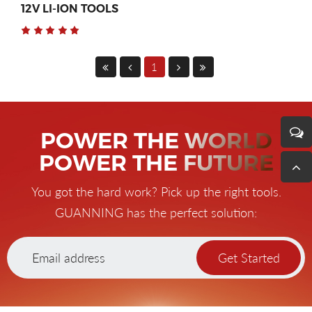
12V LI-ION TOOLS
1
POWER THE WORLD
POWER THE FUTURE
You got the hard work? Pick up the right tools.
GUANNING has the perfect solution:
Get Started